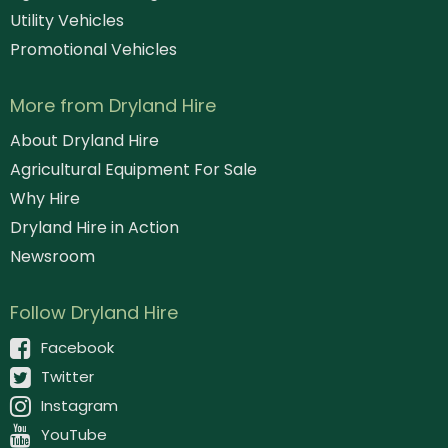
Utility Vehicles
Promotional Vehicles
More from Dryland Hire
About Dryland Hire
Agricultural Equipment For Sale
Why Hire
Dryland Hire in Action
Newsroom
Follow Dryland Hire
Facebook
Twitter
Instagram
YouTube