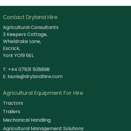
Contact Dryland Hire
Agricultural Consultants
3 Keepers Cottage,
Wheldrake Lane,
Escrick,
York YO19 6EL
T: +44 07831 508898
E:
laurie@drylandhire.com
Agricultural Equipment For Hire
Tractors
Trailers
Mechanical Handling
Agricultural Management Solutions