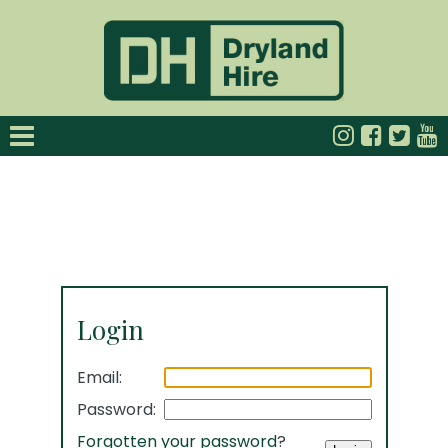
Login
Email:
Password:
Forgotten your password
?