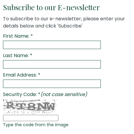
Subscribe to our E-newsletter
To subscribe to our e-newsletter, please enter your
details below and click 'Subscribe'
First Name: *
Last Name: *
Email Address: *
Security Code: *
(not case sensitive)
Type the code from the image