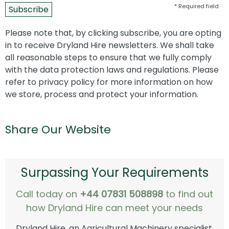
* Required field
Please note that, by clicking subscribe, you are opting
in to receive Dryland Hire newsletters. We shall take
all reasonable steps to ensure that we fully comply
with the data protection laws and regulations. Please
refer to privacy policy for more information on how
we store, process and protect your information.
Share Our Website
Surpassing Your Requirements
Call today on
+44 07831 508898
to find out
how Dryland Hire can meet your needs
Dryland Hire, an Agricultural Machinery specialist,