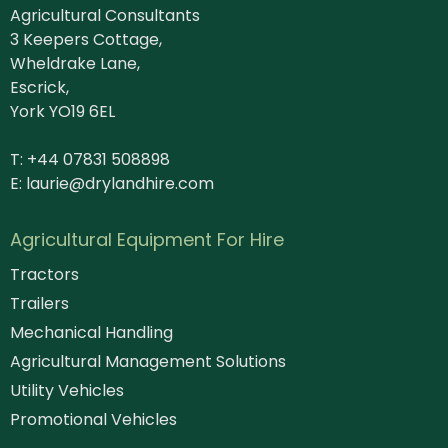
Agricultural Consultants
3 Keepers Cottage,
Wheldrake Lane,
Escrick,
York YO19 6EL
T: +44 07831 508898
E:
laurie@drylandhire.com
Agricultural Equipment For Hire
Tractors
Trailers
Mechanical Handling
Agricultural Management Solutions
Utility Vehicles
Promotional Vehicles