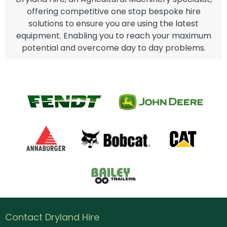
offering competitive one stop bespoke hire
solutions to ensure you are using the latest
equipment. Enabling you to reach your maximum
potential and overcome day to day problems.
Contact Dryland Hire