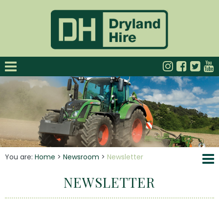
You are:
Home
>
Newsroom
>
Newsletter
NEWSLETTER