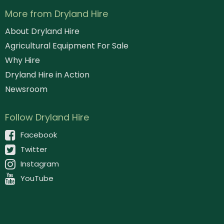
More from Dryland Hire
About Dryland Hire
Agricultural Equipment For Sale
Why Hire
Dryland Hire in Action
Newsroom
Follow Dryland Hire
Facebook
Twitter
Instagram
YouTube