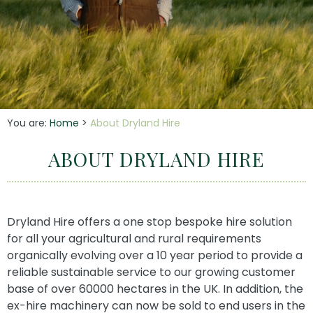
You are:
Home
>
About Dryland Hire
ABOUT DRYLAND HIRE
Dryland Hire offers a one stop bespoke hire solution
for all your agricultural and rural requirements
organically evolving over a 10 year period to provide a
reliable sustainable service to our growing customer
base of over 60000 hectares in the UK. In addition, the
ex-hire machinery can now be sold to end users in the