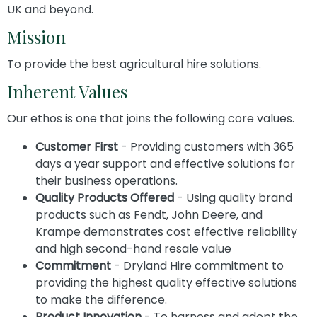
UK and beyond.
Mission
To provide the best agricultural hire solutions.
Inherent Values
Our ethos is one that joins the following core values.
Customer First
- Providing customers with 365
days a year support and effective solutions for
their business operations.
Quality Products Offered
- Using quality brand
products such as Fendt, John Deere, and
Krampe demonstrates cost effective reliability
and high second-hand resale value
Commitment
- Dryland Hire commitment to
providing the highest quality effective solutions
to make the difference.
Product Innovation
- To harness and adopt the