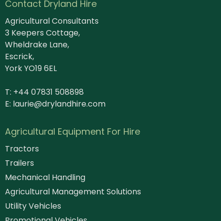
Contact Dryland Hire
Agricultural Consultants
3 Keepers Cottage,
Wheldrake Lane,
Escrick,
York YO19 6EL
T: +44 07831 508898
E:
laurie@drylandhire.com
Agricultural Equipment For Hire
Tractors
Trailers
Mechanical Handling
Agricultural Management Solutions
Utility Vehicles
Promotional Vehicles