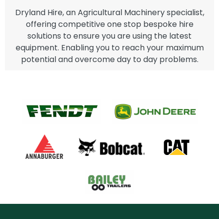
Dryland Hire, an Agricultural Machinery specialist,
offering competitive one stop bespoke hire
solutions to ensure you are using the latest
equipment. Enabling you to reach your maximum
potential and overcome day to day problems.