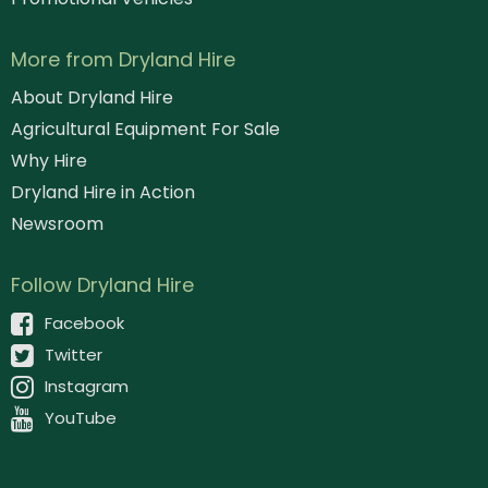
More from Dryland Hire
About Dryland Hire
Agricultural Equipment For Sale
Why Hire
Dryland Hire in Action
Newsroom
Follow Dryland Hire
Facebook
Twitter
Instagram
YouTube