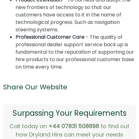
new frontiers of technology so that our
customers have access to it in the name of
technological progress. Such as navigation
steering systems.
Professional Customer Care
- The quality of
professional dealer support service back up is
fundamental to the reputation of supporting our
hire products to our professional customer base
on time every time.
Share Our Website
Surpassing Your Requirements
Call today on
+44 07831 508898
to find out
how Dryland Hire can meet your needs