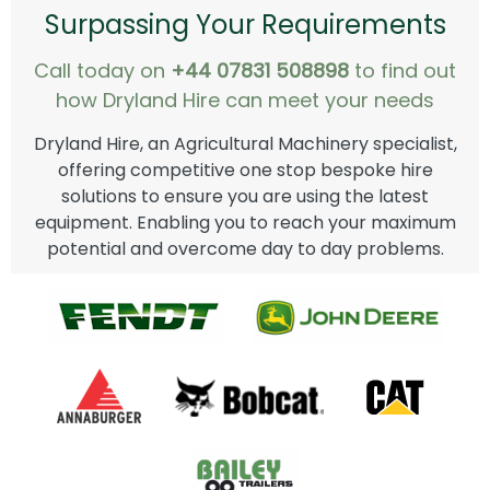
Surpassing Your Requirements
Call today on
+44 07831 508898
to find out
how Dryland Hire can meet your needs
Dryland Hire, an Agricultural Machinery specialist,
offering competitive one stop bespoke hire
solutions to ensure you are using the latest
equipment. Enabling you to reach your maximum
potential and overcome day to day problems.