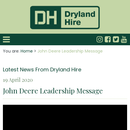
You are:
Home
>
John Deere Leadership Message
Latest News From Dryland Hire
19 April 2020
John Deere Leadership Message