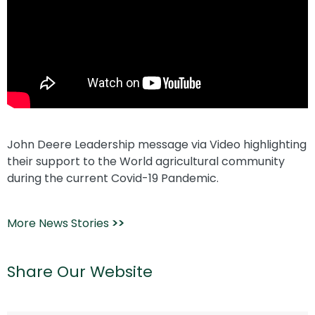
John Deere Leadership message via Video highlighting
their support to the World agricultural community
during the current Covid-19 Pandemic.
More News Stories
>>
Share Our Website