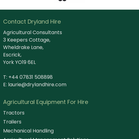
Contact Dryland Hire
Agricultural Consultants
3 Keepers Cottage,
Wheldrake Lane,
Escrick,
York YO19 6EL
T: +44 07831 508898
E:
laurie@drylandhire.com
Agricultural Equipment For Hire
Tractors
Trailers
Mechanical Handling