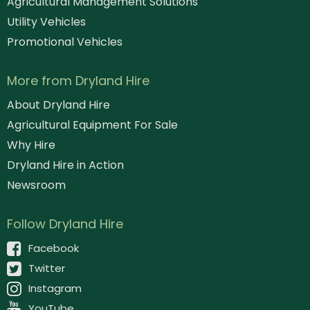
Agricultural Management Solutions
Utility Vehicles
Promotional Vehicles
More from Dryland Hire
About Dryland Hire
Agricultural Equipment For Sale
Why Hire
Dryland Hire in Action
Newsroom
Follow Dryland Hire
Facebook
Twitter
Instagram
YouTube