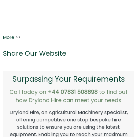
More
>>
Share Our Website
Surpassing Your Requirements
Call today on
+44 07831 508898
to find out
how Dryland Hire can meet your needs
Dryland Hire, an Agricultural Machinery specialist,
offering competitive one stop bespoke hire
solutions to ensure you are using the latest
equipment. Enabling you to reach your maximum