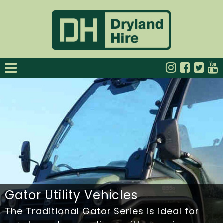
Gator Utility Vehicles
The Traditional Gator Series is ideal for