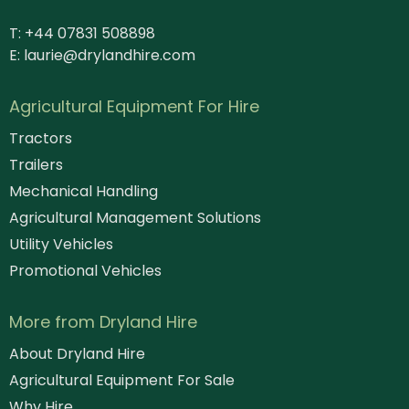
T: +44 07831 508898
E:
laurie@drylandhire.com
Agricultural Equipment For Hire
Tractors
Trailers
Mechanical Handling
Agricultural Management Solutions
Utility Vehicles
Promotional Vehicles
More from Dryland Hire
About Dryland Hire
Agricultural Equipment For Sale
Why Hire