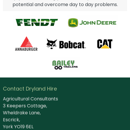
potential and overcome day to day problems.
Contact Dryland Hire
Agricultural Consultants
3 Keepers Cottage,
Wheldrake Lane,
Escrick,
York YO19 6EL