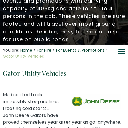
events and promotions with carrying
capacity of 408kg and able to fit 1 to 4
persons in the cab. These vehicles are sure
footed and will travel over most ground
conditions. Reliable, easy to use and also
for use on public roads.
You are:
Home
>
For Hire
>
For Events & Promotions
>
Gator Utility Vehicles
Gator Utility Vehicles
Mud soaked trails…
impossibly steep inclines…
freezing cold starts…
John Deere Gators have
proved themselves year after year as go-anywhere,