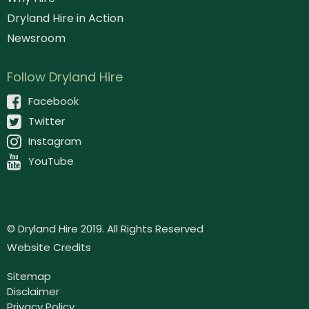
Dryland Hire in Action
Newsroom
Follow Dryland Hire
Facebook
Twitter
Instagram
YouTube
© Dryland Hire 2019. All Rights Reserved
Website Credits
Sitemap
Disclaimer
Privacy Policy