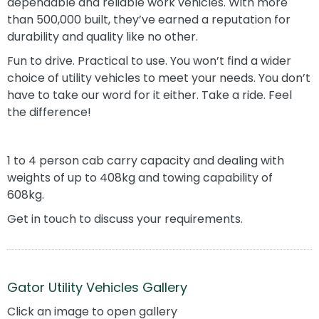
dependable and reliable work vehicles. With more
than 500,000 built, they’ve earned a reputation for
durability and quality like no other.
Fun to drive. Practical to use. You won’t find a wider
choice of utility vehicles to meet your needs. You don’t
have to take our word for it either. Take a ride. Feel
the difference!
1 to 4 person cab carry capacity and dealing with
weights of up to 408kg and towing capability of
608kg.
Get in touch to discuss your requirements.
Gator Utility Vehicles Gallery
Click an image to open gallery